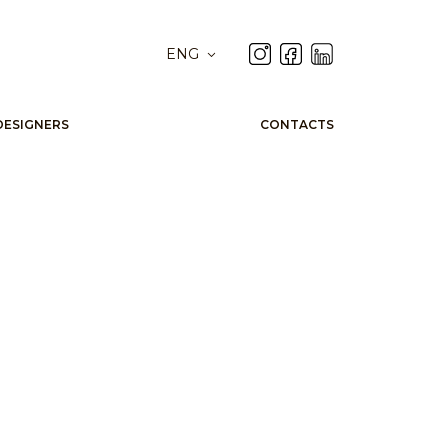
ENG
DESIGNERS
CONTACTS