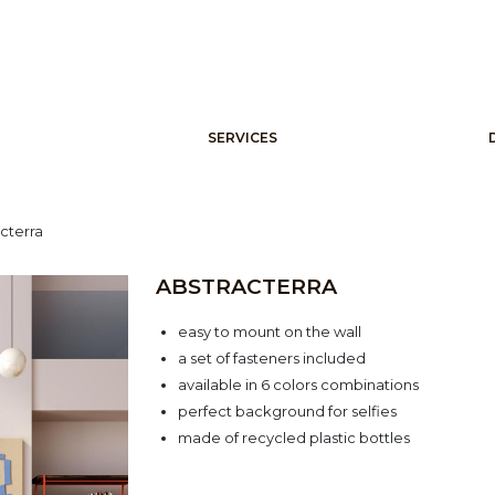
SERVICES
cterra
ABSTRACTERRA
easy to mount on the wall
a set of fasteners included
available in 6 colors combinations
perfect background for selfies
made of recycled plastic bottles