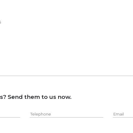
s
ns? Send them to us now.