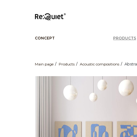
CONCEPT
PRODUCTS
Abstra
Main page
Products
Acoustic compositions