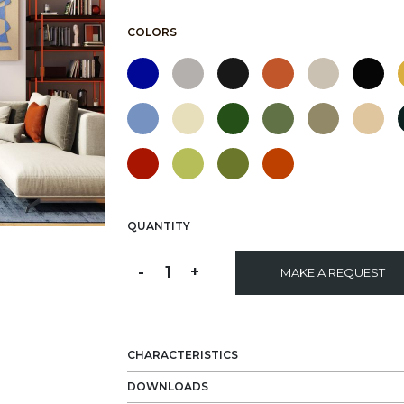
COLORS
QUANTITY
-
1
+
MAKE A REQUEST
CHARACTERISTICS
DOWNLOADS