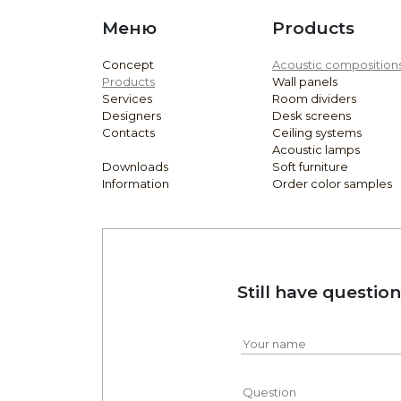
Меню
Products
Concept
Acoustic composition
Products
Wall panels
Services
Room dividers
Designers
Desk screens
Contacts
Ceiling systems
Acoustic lamps
Downloads
Soft furniture
Information
Order color samples
Still have questio